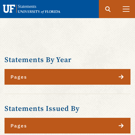
Search
Submit
UF
Statements
Skip
to
main
content
Statements By Year
Pages
Statements Issued By
Pages