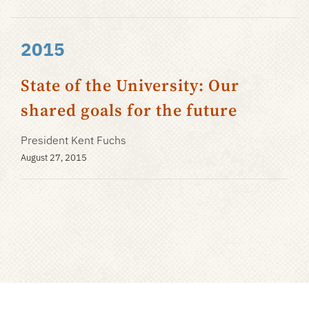
2015
State of the University: Our
shared goals for the future
President Kent Fuchs
August 27, 2015