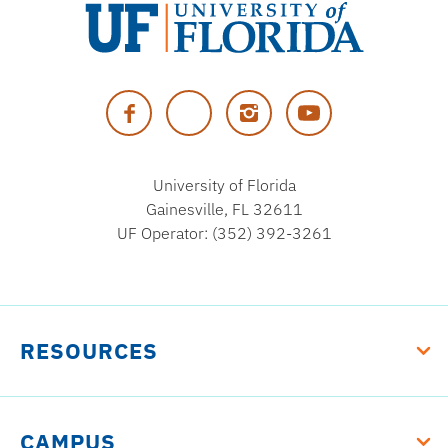
University
of
Facebook
Twitter
Instagram
YouTube
Florida
University of Florida
Gainesville, FL 32611
UF Operator: (352) 392-3261
RESOURCES
CAMPUS