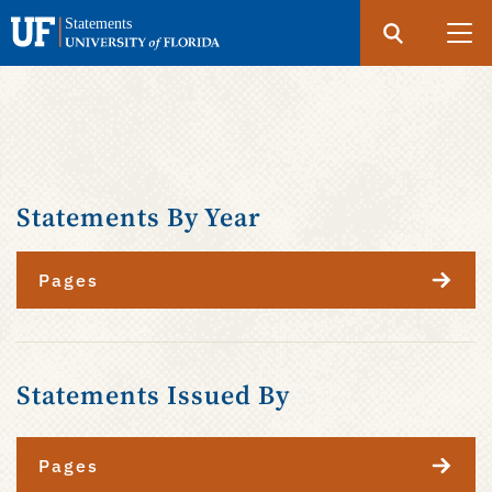
Search
Submit
UF
Statements
Skip
to
main
content
Statements By Year
Pages
Statements Issued By
Pages