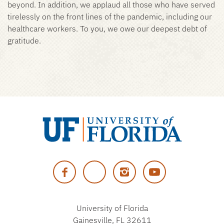
beyond. In addition, we applaud all those who have served
tirelessly on the front lines of the pandemic, including our
healthcare workers. To you, we owe our deepest debt of
gratitude.
University
of
Facebook
Twitter
Instagram
YouTube
Florida
University of Florida
Gainesville, FL 32611