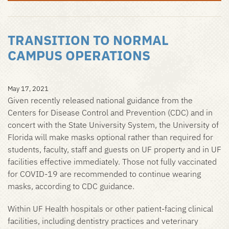
TRANSITION TO NORMAL
CAMPUS OPERATIONS
May 17, 2021
Given recently released national guidance from the
Centers for Disease Control and Prevention (CDC) and in
concert with the State University System, the University of
Florida will make masks optional rather than required for
students, faculty, staff and guests on UF property and in UF
facilities effective immediately. Those not fully vaccinated
for COVID-19 are recommended to continue wearing
masks, according to CDC guidance.
Within UF Health hospitals or other patient-facing clinical
facilities, including dentistry practices and veterinary