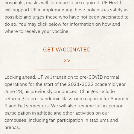
hospitals, masks will continue to be required. UF Health
will support UF in implementing these policies as safely as
possible and urges those who have not been vaccinated to
do so. You may click below for information on how and
where to receive your vaccine.
GET VACCINATED
>>
Looking ahead, UF will transition to pre-COVID normal
operations for the start of the 2021-2022 academic year
June 28, as previously announced. Changes include
returning to pre-pandemic classroom capacity for Summer
B and Fall semesters. We will also resume full in-person
participation in athletic and other activities on our
campuses, including fan participation in stadiums and
arenas.