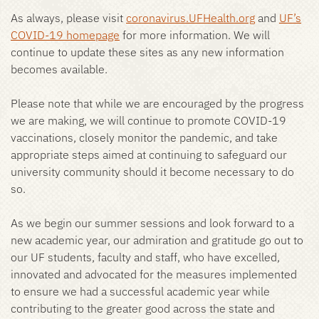
As always, please visit
coronavirus.UFHealth.org
and
UF’s
COVID-19 homepage
for more information. We will
continue to update these sites as any new information
becomes available.
Please note that while we are encouraged by the progress
we are making, we will continue to promote COVID-19
vaccinations, closely monitor the pandemic, and take
appropriate steps aimed at continuing to safeguard our
university community should it become necessary to do
so.
As we begin our summer sessions and look forward to a
new academic year, our admiration and gratitude go out to
our UF students, faculty and staff, who have excelled,
innovated and advocated for the measures implemented
to ensure we had a successful academic year while
contributing to the greater good across the state and