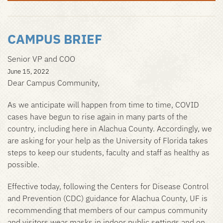
CAMPUS BRIEF
Senior VP and COO
June 15, 2022
Dear Campus Community,
As we anticipate will happen from time to time, COVID
cases have begun to rise again in many parts of the
country, including here in Alachua County. Accordingly, we
are asking for your help as the University of Florida takes
steps to keep our students, faculty and staff as healthy as
possible.
Effective today, following the Centers for Disease Control
and Prevention (CDC) guidance for Alachua County, UF is
recommending that members of our campus community
and visitors wear masks in indoor public settings and on