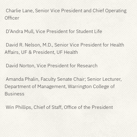
Charlie Lane, Senior Vice President and Chief Operating
Officer
D’Andra Mull, Vice President for Student Life
David R. Nelson, M.D., Senior Vice President for Health
Affairs, UF & President, UF Health
David Norton, Vice President for Research
Amanda Phalin, Faculty Senate Chair; Senior Lecturer,
Department of Management, Warrington College of
Business
Win Phillips, Chief of Staff, Office of the President