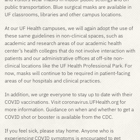
public transportation. Blue surgical masks are available in
UF classrooms, libraries and other campus locations.
At our UF Health campuses, we will again adopt the use of
these same guidelines in non-clinical spaces, such as
academic and research areas of our academic health
center’s health colleges that do not involve interaction with
patients and our administrative offices at off-site non-
clinical locations like the UF Health Professional Park. For
now, masks will continue to be required in patient-facing
areas of our hospitals and clinical practices.
In addition, we urge everyone to stay up to date with their
COVID vaccinations. Visit coronavirus.UFHealth.org for
more information. Guidance on when and whether to get a
COVID shot or booster is available from the CDC.
If you feel sick, please stay home. Anyone who is
experiencing COVID symptoms is encouraged to get