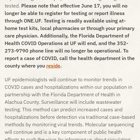
tested.
Please note that effective June 17, you will no
longer be able to register for testing or report illness
through ONE.UF. Testing is readily available using at-
home test kits, local pharmacies or through your primary
care physician. Additionally, the Florida Department of
Health COVID Operations at UF will end, and the 352-
273-9790 phone line will no longer be operational. To
report a case of COVID, call the health department in the
county where you
reside
.
UF epidemiologists will continue to monitor trends in
COVID cases and hospitalizations within our population in
partnership with the Florida Department of Health in
Alachua County. Surveillance will include wastewater
testing. This method can predict increased cases and
hospitalizations before detection via traditional case-based
methods by monitoring viral trends. Molecular sequencing
will continue and is a key component of public health
efforts to curb the virus by informing us about circulating