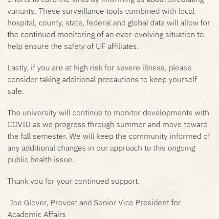
variants. These surveillance tools combined with local
hospital, county, state, federal and global data will allow for
the continued monitoring of an ever-evolving situation to
help ensure the safety of UF affiliates.
Lastly, if you are at high risk for severe illness, please
consider taking additional precautions to keep yourself
safe.
The university will continue to monitor developments with
COVID as we progress through summer and move toward
the fall semester. We will keep the community informed of
any additional changes in our approach to this ongoing
public health issue.
Thank you for your continued support.
Joe Glover, Provost and Senior Vice President for
Academic Affairs