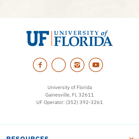
University
of
Facebook
Twitter
Instagram
YouTube
Florida
University of Florida
Gainesville, FL 32611
UF Operator: (352) 392-3261
RESOURCES