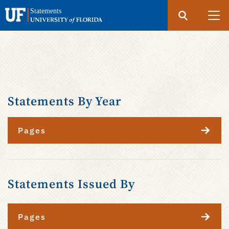
Search
Submit
UF
Statements
Skip
to
main
content
Statements By Year
Pages
Statements Issued By
Pages