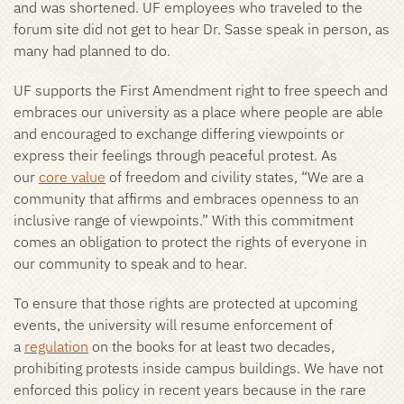
and was shortened. UF employees who traveled to the
forum site did not get to hear Dr. Sasse speak in person, as
many had planned to do.
UF supports the First Amendment right to free speech and
embraces our university as a place where people are able
and encouraged to exchange differing viewpoints or
express their feelings through peaceful protest. As
our
core value
of freedom and civility states, “We are a
community that affirms and embraces openness to an
inclusive range of viewpoints.” With this commitment
comes an obligation to protect the rights of everyone in
our community to speak and to hear.
To ensure that those rights are protected at upcoming
events, the university will resume enforcement of
a
regulation
on the books for at least two decades,
prohibiting protests inside campus buildings. We have not
enforced this policy in recent years because in the rare