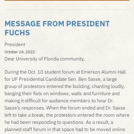
MESSAGE FROM PRESIDENT
FUCHS
President
October 24, 2022
Dear University of Florida community,
During the Oct. 10 student forum at Emerson Alumni Hall
for UF Presidential Candidate Sen. Ben Sasse, a large
group of protestors entered the building, chanting loudly,
banging their fists on windows, walls and furniture and
making it difficult for audience members to hear Dr.
Sasse’s responses. When the forum ended and Dr. Sasse
left to take a break, the protestors entered the room where
he had been responding to questions. As a result, a
planned staff forum in that space had to be moved online