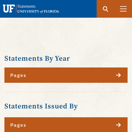
Search
Submit
UF
Statements
Skip
to
main
content
Statements By Year
Pages
Statements Issued By
Pages