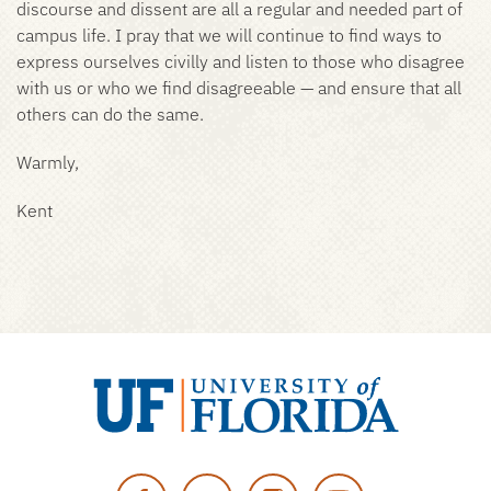
discourse and dissent are all a regular and needed part of
campus life. I pray that we will continue to find ways to
express ourselves civilly and listen to those who disagree
with us or who we find disagreeable — and ensure that all
others can do the same.
Warmly,
Kent
University
of
Facebook
Twitter
Instagram
YouTube