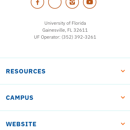
Florida
University of Florida
Gainesville, FL 32611
UF Operator: (352) 392-3261
RESOURCES
CAMPUS
WEBSITE