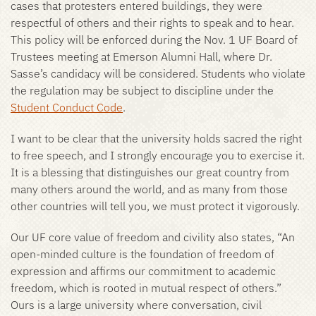
cases that protesters entered buildings, they were
respectful of others and their rights to speak and to hear.
This policy will be enforced during the Nov. 1 UF Board of
Trustees meeting at Emerson Alumni Hall, where Dr.
Sasse’s candidacy will be considered. Students who violate
the regulation may be subject to discipline under the
Student Conduct Code
.
I want to be clear that the university holds sacred the right
to free speech, and I strongly encourage you to exercise it.
It is a blessing that distinguishes our great country from
many others around the world, and as many from those
other countries will tell you, we must protect it vigorously.
Our UF core value of freedom and civility also states, “An
open-minded culture is the foundation of freedom of
expression and affirms our commitment to academic
freedom, which is rooted in mutual respect of others.”
Ours is a large university where conversation, civil