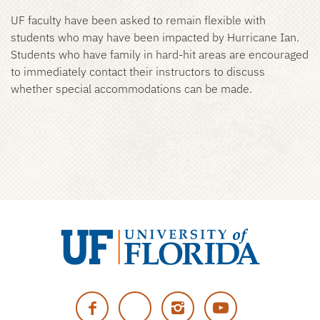
UF faculty have been asked to remain flexible with
students who may have been impacted by Hurricane Ian.
Students who have family in hard-hit areas are encouraged
to immediately contact their instructors to discuss
whether special accommodations can be made.
University
of
Facebook
Twitter
Instagram
YouTube
Florida