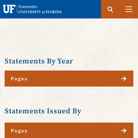
Search
Submit
UF
Statements
Skip
to
main
content
Statements By Year
Pages
Statements Issued By
Pages