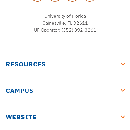
University of Florida
Gainesville, FL 32611
UF Operator: (352) 392-3261
RESOURCES
CAMPUS
WEBSITE