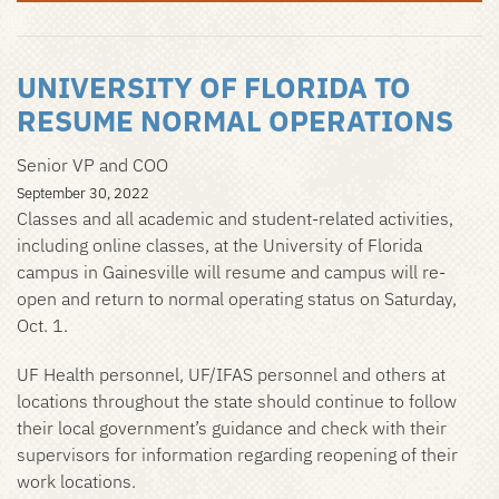
UNIVERSITY OF FLORIDA TO
RESUME NORMAL OPERATIONS
Senior VP and COO
September 30, 2022
Classes and all academic and student-related activities,
including online classes, at the University of Florida
campus in Gainesville will resume and campus will re-
open and return to normal operating status on Saturday,
Oct. 1.
UF Health personnel, UF/IFAS personnel and others at
locations throughout the state should continue to follow
their local government’s guidance and check with their
supervisors for information regarding reopening of their
work locations.